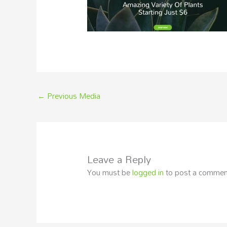
←
Previous Media
Leave a Reply
You must be
logged in
to post a commen