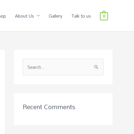
hop
About Us
Gallery
Talk to us
0
S
e
a
r
c
Recent Comments
h
f
o