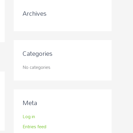
r
Archives
:
Categories
No categories
Meta
Log in
Entries feed