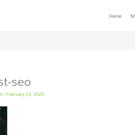
Home
S
st-seo
ew
/
February 20, 2020