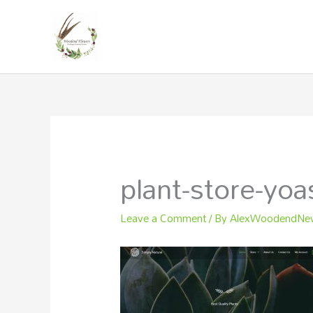
Skip
to
content
plant-store-yoa
Leave a Comment
/ By
AlexWoodendN