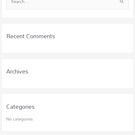
S
e
a
r
c
Recent Comments
h
f
o
r
Archives
:
Categories
No categories