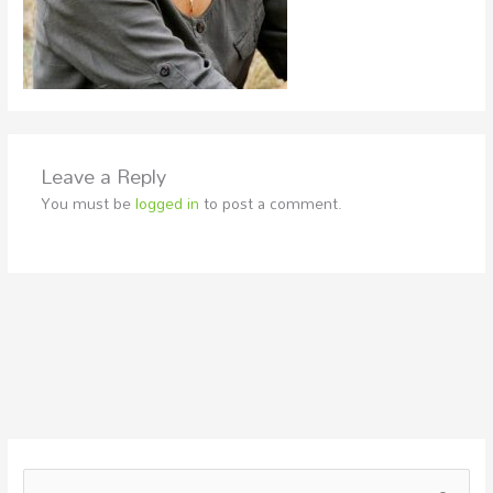
Leave a Reply
You must be
logged in
to post a comment.