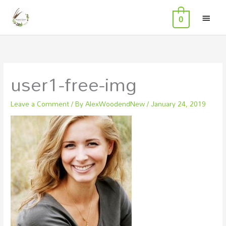
MAI
Skip
0
to
MEN
content
user1-free-img
Leave a Comment
/ By
AlexWoodendNew
/
January 24, 2019