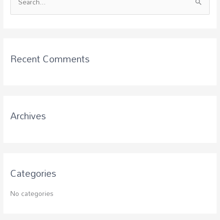
S
e
a
r
c
Recent Comments
h
f
o
r
Archives
:
Categories
No categories