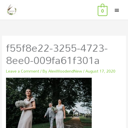
MAI
Skip
0
to
MEN
content
f55f8e22-3255-4723-
8ee0-009fa61f301a
Leave a Comment
/ By
AlexWoodendNew
/
August 17, 2020