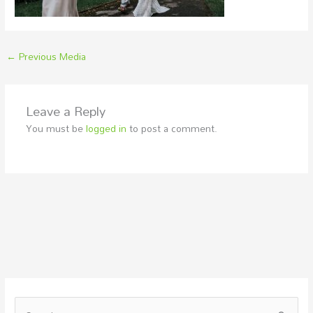
←
Previous Media
Leave a Reply
You must be
logged in
to post a comment.