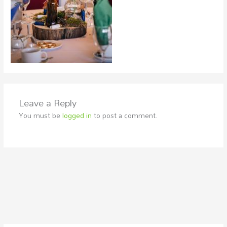
Leave a Reply
You must be
logged in
to post a comment.