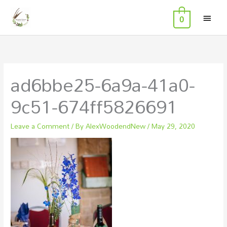
MAI
Skip
0
to
MEN
content
ad6bbe25-6a9a-41a0-
9c51-674ff5826691
Leave a Comment
/ By
AlexWoodendNew
/
May 29, 2020