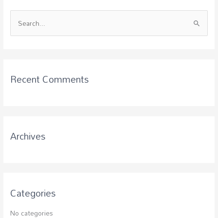
S
e
a
r
c
Recent Comments
h
f
o
r
Archives
:
Categories
No categories