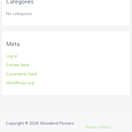
Categories
No categories
Meta
Log in
Entries feed
Comments feed
WordPress.org
Copyright © 2026
Woodend Flowers
Privacy Policy