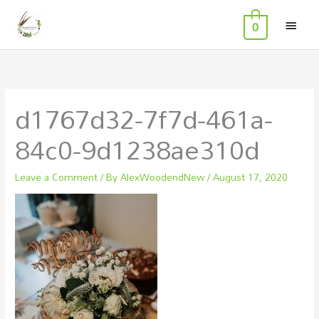
MAI
Skip
0
to
MEN
content
d1767d32-7f7d-461a-
84c0-9d1238ae310d
Leave a Comment
/ By
AlexWoodendNew
/
August 17, 2020