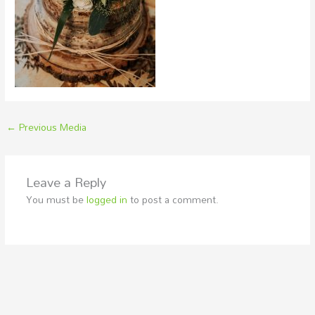
←
Previous Media
Leave a Reply
You must be
logged in
to post a comment.