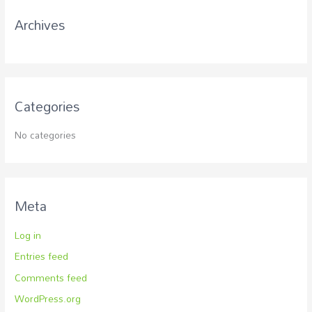
r
Archives
:
Categories
No categories
Meta
Log in
Entries feed
Comments feed
WordPress.org