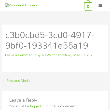
MAI
Skip
0
to
MEN
content
c3b0cbd5-3cd0-4917-
9bf0-193341e55a19
Leave a Comment
/ By
AlexWoodendNew
/
May 19, 2020
←
Previous Media
Leave a Reply
You must be
logged in
to post a comment.