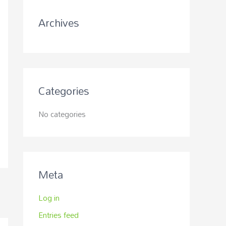
r
Archives
:
Categories
No categories
Meta
Log in
Entries feed