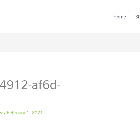
Home
S
4912-af6d-
ew
/
February 1, 2021