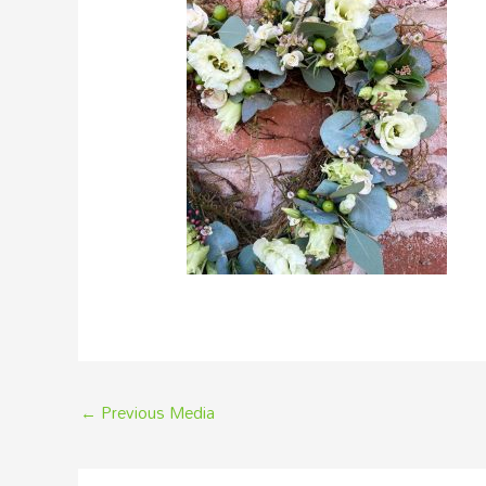
←
Previous Media