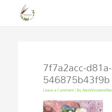
Skip
to
content
7f7a2acc-d81a-
546875b43f9b
Leave a Comment
/ By
AlexWoodendN