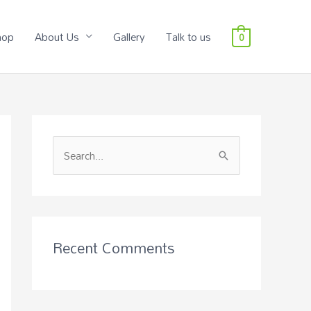
hop
About Us
Gallery
Talk to us
0
S
e
a
r
c
Recent Comments
h
f
o