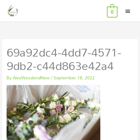
MAI
Skip
0
to
MEN
content
69a92dc4-4dd7-4571-
9db2-c44d863e42a4
By
AlexWoodendNew
/
September 18, 2022