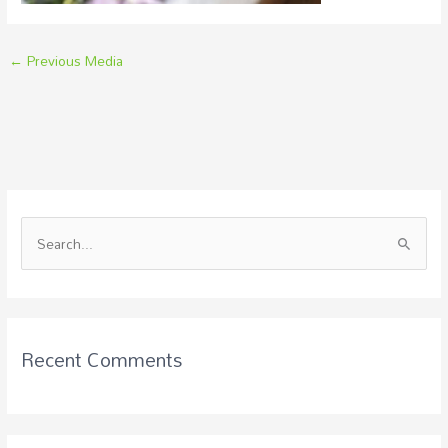
←
Previous Media
S
e
a
r
c
Recent Comments
h
f
o