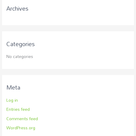
r
Archives
:
Categories
No categories
Meta
Log in
Entries feed
Comments feed
WordPress.org