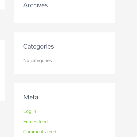
Archives
:
Categories
No categories
Meta
Log in
Entries feed
Comments feed