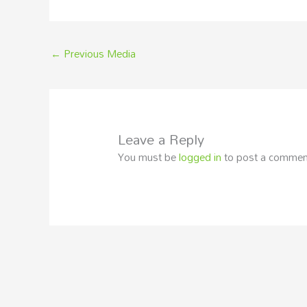
←
Previous Media
Leave a Reply
You must be
logged in
to post a commen