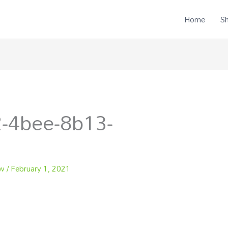
Home
S
-4bee-8b13-
ew
/
February 1, 2021