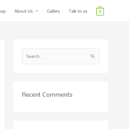
hop
About Us
Gallery
Talk to us
0
S
e
a
r
c
Recent Comments
h
f
o
r