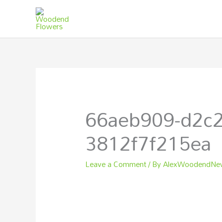
Skip
to
content
66aeb909-d2c2
3812f7f215ea
Leave a Comment
/ By
AlexWoodendN