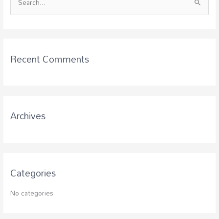
S
e
a
r
c
Recent Comments
h
f
o
r
Archives
:
Categories
No categories