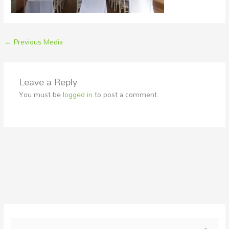
←
Previous Media
Leave a Reply
You must be
logged in
to post a comment.