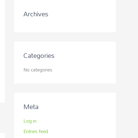
r
Archives
:
Categories
No categories
Meta
Log in
Entries feed