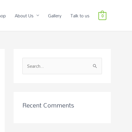
hop
About Us
Gallery
Talk to us
0
S
e
a
r
c
Recent Comments
h
f
o