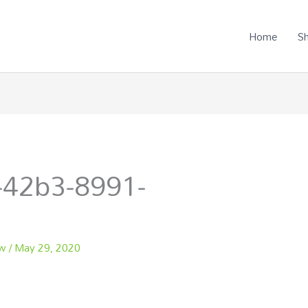
Home
S
-42b3-8991-
ew
/
May 29, 2020