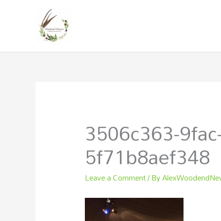
Skip
to
content
3506c363-9fac
5f71b8aef348
Leave a Comment
/ By
AlexWoodendN