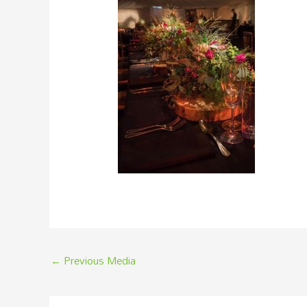
←
Previous Media