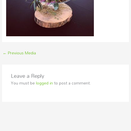
←
Previous Media
Leave a Reply
You must be
logged in
to post a comment.