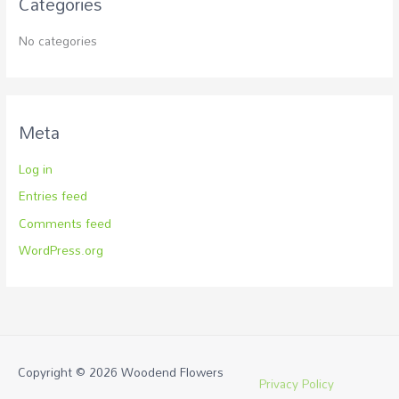
Categories
No categories
Meta
Log in
Entries feed
Comments feed
WordPress.org
Copyright © 2026
Woodend Flowers
Privacy Policy