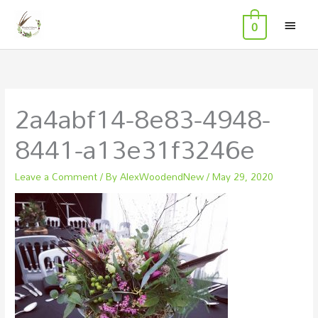
MAI
Skip
0
to
MEN
content
2a4abf14-8e83-4948-
8441-a13e31f3246e
Leave a Comment
/ By
AlexWoodendNew
/
May 29, 2020